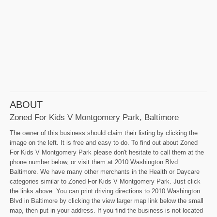
ABOUT
Zoned For Kids V Montgomery Park, Baltimore
The owner of this business should claim their listing by clicking the
image on the left. It is free and easy to do. To find out about Zoned
For Kids V Montgomery Park please don't hesitate to call them at the
phone number below, or visit them at 2010 Washington Blvd
Baltimore. We have many other merchants in the Health or Daycare
categories similar to Zoned For Kids V Montgomery Park. Just click
the links above. You can print driving directions to 2010 Washington
Blvd in Baltimore by clicking the view larger map link below the small
map, then put in your address. If you find the business is not located