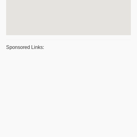
Sponsored Links: