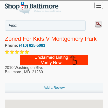
Zoned For Kids V Montgomery Park
Phone:
(410) 625-5081
2010 Washington Blvd
Baltimore
,
MD
21230
Add a Review