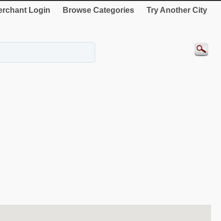
rchant Login
Browse Categories
Try Another City