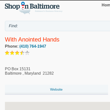
Hom
With Anointed Hands
Phone:
(410) 764-1947
PO Box 15131
Baltimore
,
Maryland
21282
Website