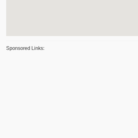
Sponsored Links: