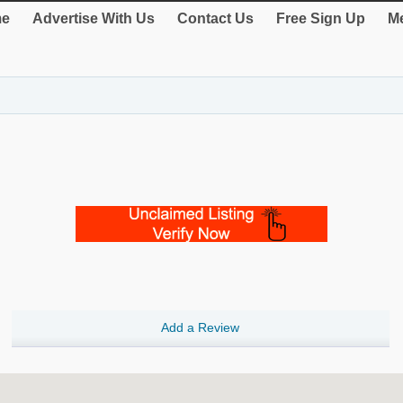
e
Advertise With Us
Contact Us
Free Sign Up
Me
Add a Review