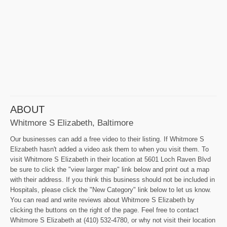
ABOUT
Whitmore S Elizabeth, Baltimore
Our businesses can add a free video to their listing. If Whitmore S
Elizabeth hasn't added a video ask them to when you visit them. To
visit Whitmore S Elizabeth in their location at 5601 Loch Raven Blvd
be sure to click the "view larger map" link below and print out a map
with their address. If you think this business should not be included in
Hospitals, please click the "New Category" link below to let us know.
You can read and write reviews about Whitmore S Elizabeth by
clicking the buttons on the right of the page. Feel free to contact
Whitmore S Elizabeth at (410) 532-4780, or why not visit their location