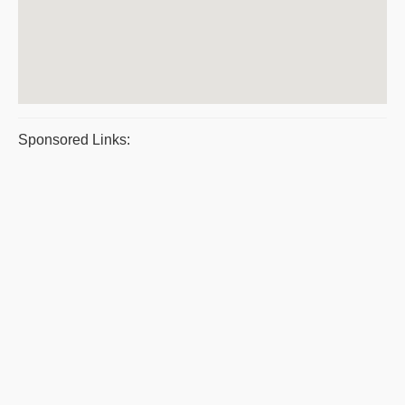
Sponsored Links: