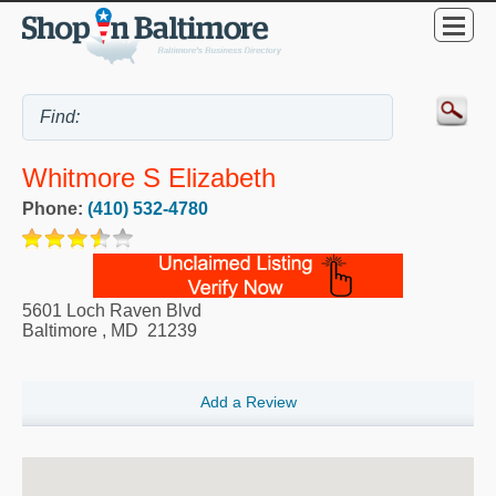
Whitmore S Elizabeth
Phone:
(410) 532-4780
5601 Loch Raven Blvd
Baltimore
,
MD
21239
Add a Review