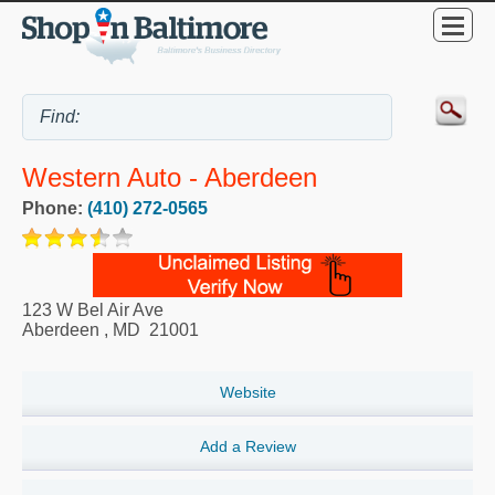
Western Auto - Aberdeen
Phone:
(410) 272-0565
123 W Bel Air Ave
Aberdeen
,
MD
21001
Website
Add a Review