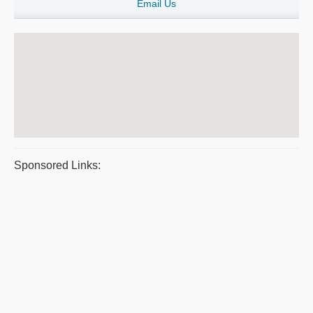
Email Us
Sponsored Links: