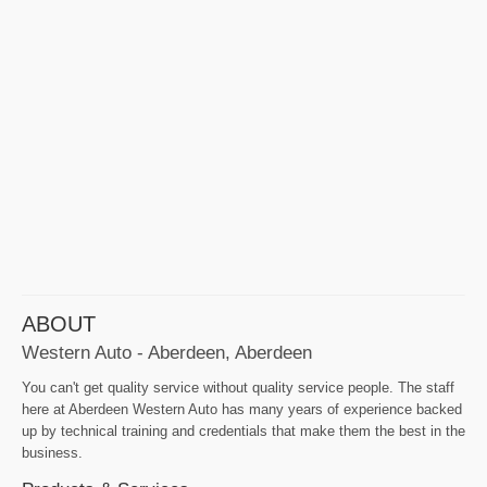
ABOUT
Western Auto - Aberdeen, Aberdeen
You can't get quality service without quality service people. The staff
here at Aberdeen Western Auto has many years of experience backed
up by technical training and credentials that make them the best in the
business.