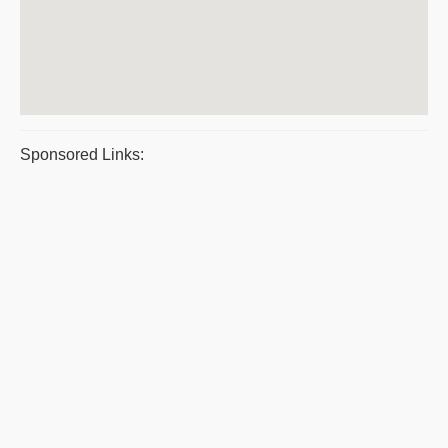
Sponsored Links: