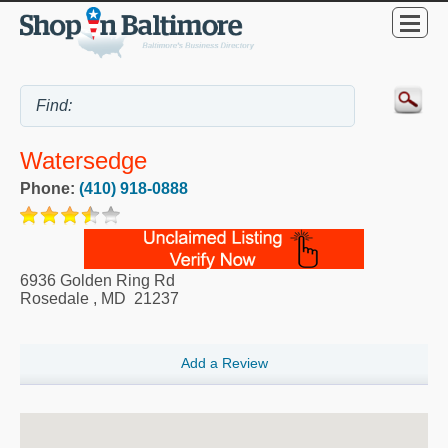
Watersedge
Phone:
(410) 918-0888
6936 Golden Ring Rd
Rosedale
,
MD
21237
Add a Review