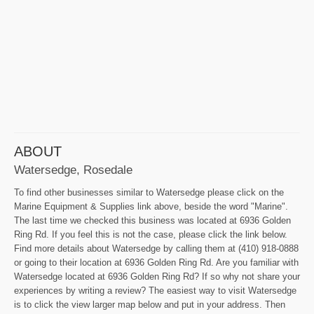
ABOUT
Watersedge, Rosedale
To find other businesses similar to Watersedge please click on the
Marine Equipment & Supplies link above, beside the word "Marine".
The last time we checked this business was located at 6936 Golden
Ring Rd. If you feel this is not the case, please click the link below.
Find more details about Watersedge by calling them at (410) 918-0888
or going to their location at 6936 Golden Ring Rd. Are you familiar with
Watersedge located at 6936 Golden Ring Rd? If so why not share your
experiences by writing a review? The easiest way to visit Watersedge
is to click the view larger map below and put in your address. Then