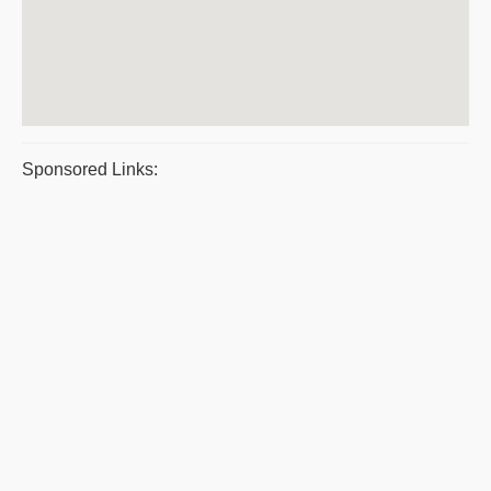
Sponsored Links: