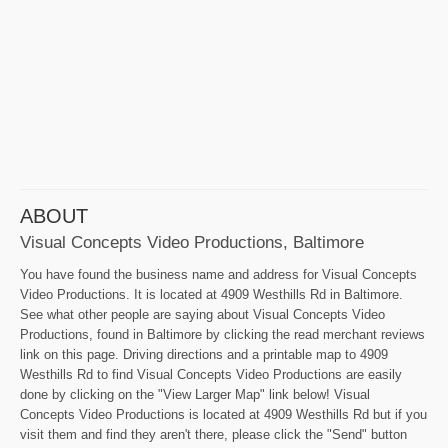
ABOUT
Visual Concepts Video Productions, Baltimore
You have found the business name and address for Visual Concepts
Video Productions. It is located at 4909 Westhills Rd in Baltimore.
See what other people are saying about Visual Concepts Video
Productions, found in Baltimore by clicking the read merchant reviews
link on this page. Driving directions and a printable map to 4909
Westhills Rd to find Visual Concepts Video Productions are easily
done by clicking on the "View Larger Map" link below! Visual
Concepts Video Productions is located at 4909 Westhills Rd but if you
visit them and find they aren't there, please click the "Send" button