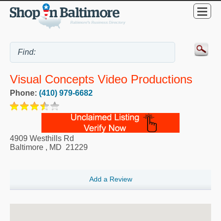
Visual Concepts Video Productions
Phone:
(410) 979-6682
4909 Westhills Rd
Baltimore
,
MD
21229
Add a Review