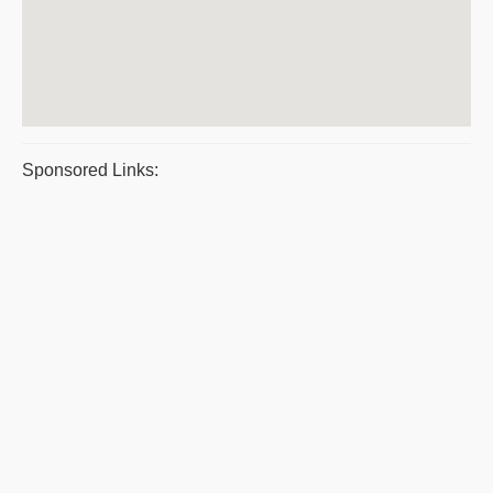
Sponsored Links: