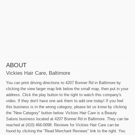
ABOUT
Vickies Hair Care, Baltimore
You can print driving directions to 4207 Bonner Rd in Baltimore by
clicking the view larger map link below the small map, then put in your
address. Click the play button to the right to watch this company's
video. If they don't have one ask them to add one today! If you feel
this business is in the wrong category, please let us know by clicking
the "New Category" button below. Vickies Hair Care is a Beauty
Salons business located at 4207 Bonner Rd in Baltimore. They can be
reached at (410) 466-0098. Reviews for Vickies Hair Care can be
found by clicking the "Read Merchant Reviews" link to the right. You