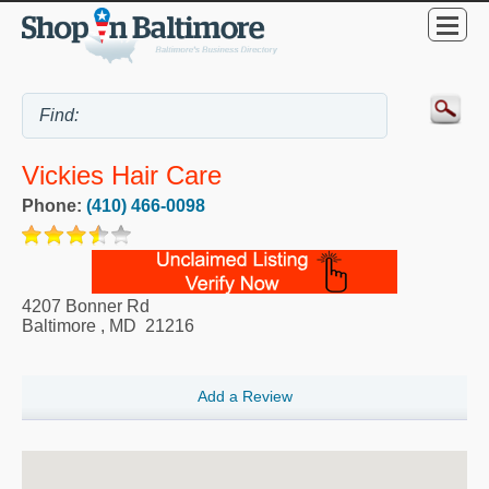
Vickies Hair Care
Phone:
(410) 466-0098
4207 Bonner Rd
Baltimore
,
MD
21216
Add a Review