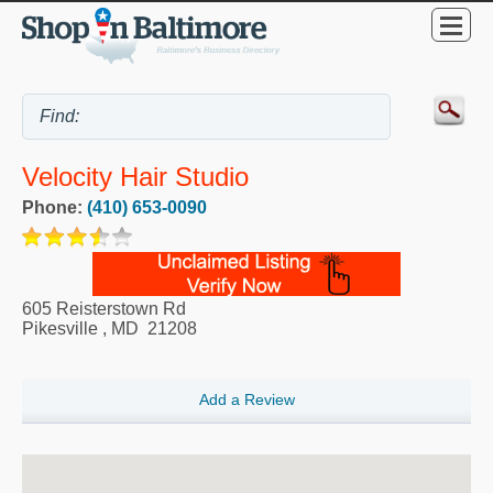
Velocity Hair Studio
Phone:
(410) 653-0090
605 Reisterstown Rd
Pikesville
,
MD
21208
Add a Review