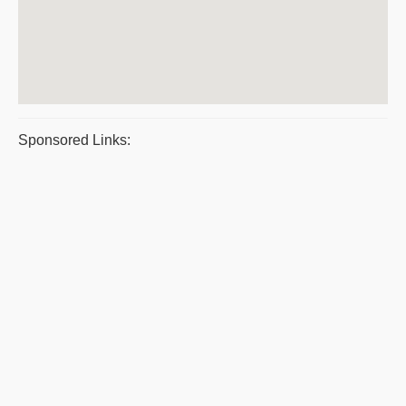
Sponsored Links: