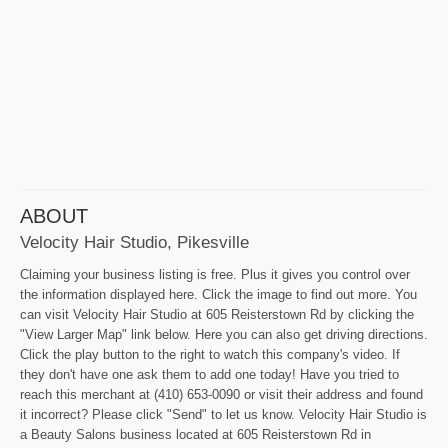
ABOUT
Velocity Hair Studio, Pikesville
Claiming your business listing is free. Plus it gives you control over
the information displayed here. Click the image to find out more. You
can visit Velocity Hair Studio at 605 Reisterstown Rd by clicking the
"View Larger Map" link below. Here you can also get driving directions.
Click the play button to the right to watch this company's video. If
they don't have one ask them to add one today! Have you tried to
reach this merchant at (410) 653-0090 or visit their address and found
it incorrect? Please click "Send" to let us know. Velocity Hair Studio is
a Beauty Salons business located at 605 Reisterstown Rd in