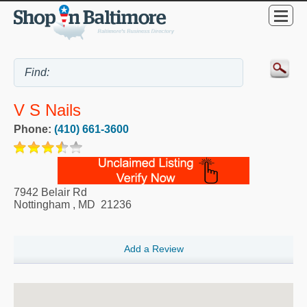
V S Nails
Phone:
(410) 661-3600
7942 Belair Rd
Nottingham
,
MD
21236
Add a Review