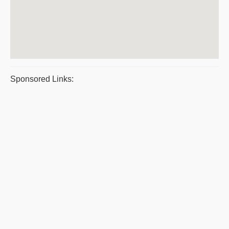
Sponsored Links: