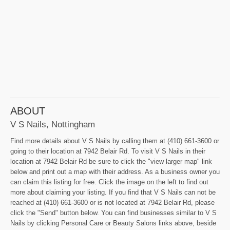
ABOUT
V S Nails, Nottingham
Find more details about V S Nails by calling them at (410) 661-3600 or
going to their location at 7942 Belair Rd. To visit V S Nails in their
location at 7942 Belair Rd be sure to click the "view larger map" link
below and print out a map with their address. As a business owner you
can claim this listing for free. Click the image on the left to find out
more about claiming your listing. If you find that V S Nails can not be
reached at (410) 661-3600 or is not located at 7942 Belair Rd, please
click the "Send" button below. You can find businesses similar to V S
Nails by clicking Personal Care or Beauty Salons links above, beside