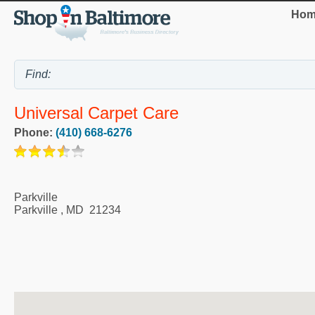
Hom
Universal Carpet Care
Phone:
(410) 668-6276
Parkville
Parkville
,
MD
21234