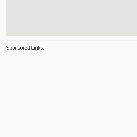
Sponsored Links: