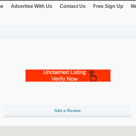
e
Advertise With Us
Contact Us
Free Sign Up
Me
Add a Review