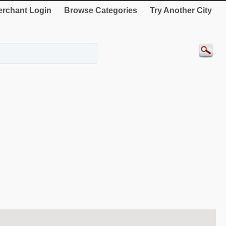
rchant Login
Browse Categories
Try Another City