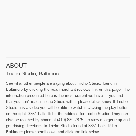
ABOUT
Tricho Studio, Baltimore
See what other people are saying about Tricho Studio, found in
Baltimore by clicking the read merchant reviews link on this page. The
information presented here is the most current we have. If you find
that you can't reach Tricho Studio with it please let us know. If Tricho
Studio has a video you will be able to watch it clicking the play button
on the right. 3851 Falls Rd is the address for Tricho Studio. They can
also be reached by phone at (410) 889-7875. To view a larger map and
get driving directions to Tricho Studio found at 3851 Falls Rd in
Baltimore please scroll down and click the link below.