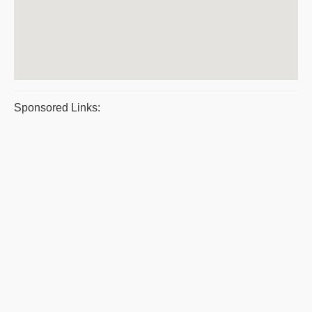
Sponsored Links: