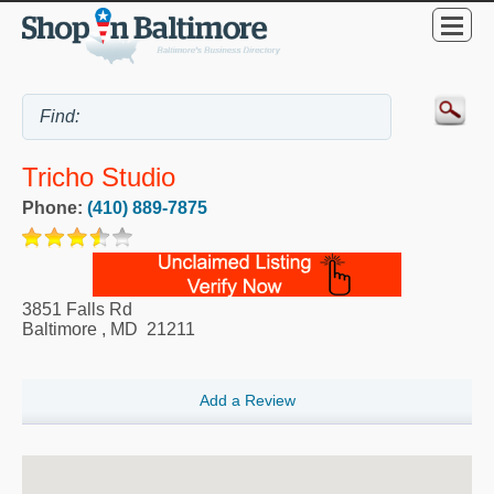
Tricho Studio
Phone:
(410) 889-7875
3851 Falls Rd
Baltimore
,
MD
21211
Add a Review