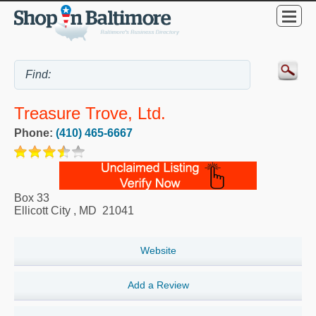
Treasure Trove, Ltd.
Phone:
(410) 465-6667
Box 33
Ellicott City
,
MD
21041
Website
Add a Review