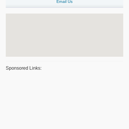
Email Us
Sponsored Links: