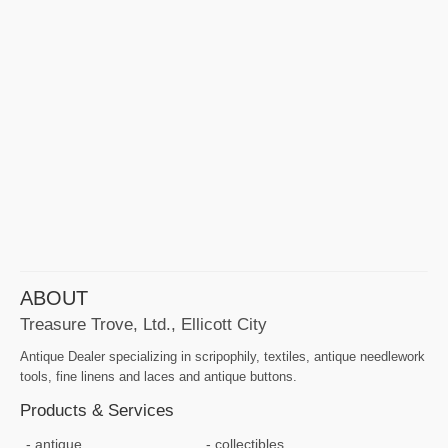
ABOUT
Treasure Trove, Ltd., Ellicott City
Antique Dealer specializing in scripophily, textiles, antique needlework
tools, fine linens and laces and antique buttons.
Products & Services
antique
collectibles