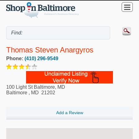
Thomas Steven Anargyros
Phone:
(410) 296-9549
100 Light St Baltimore, MD
Baltimore
,
MD
21202
Add a Review