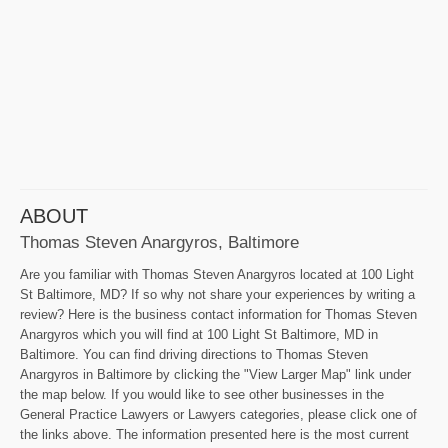
ABOUT
Thomas Steven Anargyros, Baltimore
Are you familiar with Thomas Steven Anargyros located at 100 Light
St Baltimore, MD? If so why not share your experiences by writing a
review? Here is the business contact information for Thomas Steven
Anargyros which you will find at 100 Light St Baltimore, MD in
Baltimore. You can find driving directions to Thomas Steven
Anargyros in Baltimore by clicking the "View Larger Map" link under
the map below. If you would like to see other businesses in the
General Practice Lawyers or Lawyers categories, please click one of
the links above. The information presented here is the most current