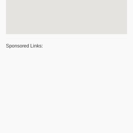
Sponsored Links: