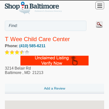
T Wee Child Care Center
Phone:
(410) 585-6211
3214 Belair Rd
Baltimore
,
MD
21213
Add a Review