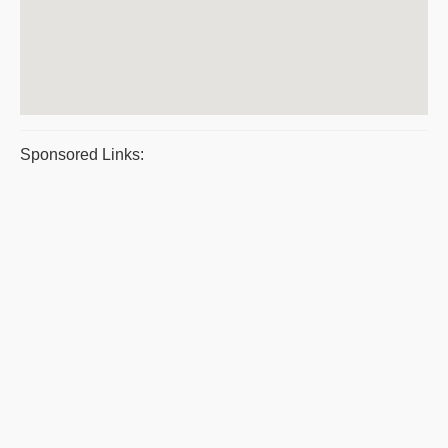
Sponsored Links: