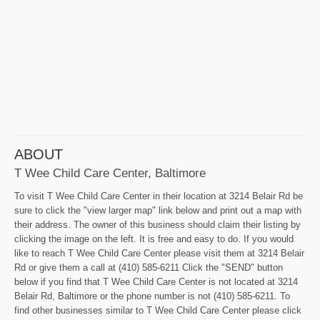
ABOUT
T Wee Child Care Center, Baltimore
To visit T Wee Child Care Center in their location at 3214 Belair Rd be
sure to click the "view larger map" link below and print out a map with
their address. The owner of this business should claim their listing by
clicking the image on the left. It is free and easy to do. If you would
like to reach T Wee Child Care Center please visit them at 3214 Belair
Rd or give them a call at (410) 585-6211 Click the "SEND" button
below if you find that T Wee Child Care Center is not located at 3214
Belair Rd, Baltimore or the phone number is not (410) 585-6211. To
find other businesses similar to T Wee Child Care Center please click