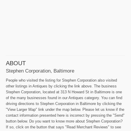
ABOUT
Stephen Corporation, Baltimore
People who visited the listing for Stephen Corporation also visited
other listings in Antiques by clicking the link above. The business
Stephen Corporation, located at 313 N Howard St in Baltimore is one
of the many businesses found in our Antiques category. You can find
driving directions to Stephen Corporation in Baltimore by clicking the
"View Larger Map" link under the map below. Please let us know if the
contact information presented here is incorrect by pressing the "Send"
button below. Do you want to know more about Stephen Corporation?
If so, click on the button that says "Read Merchant Reviews" to see