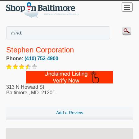
Stephen Corporation
Phone:
(410) 752-4900
313 N Howard St
Baltimore
,
MD
21201
Add a Review