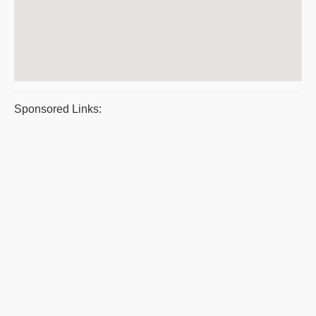
Sponsored Links: