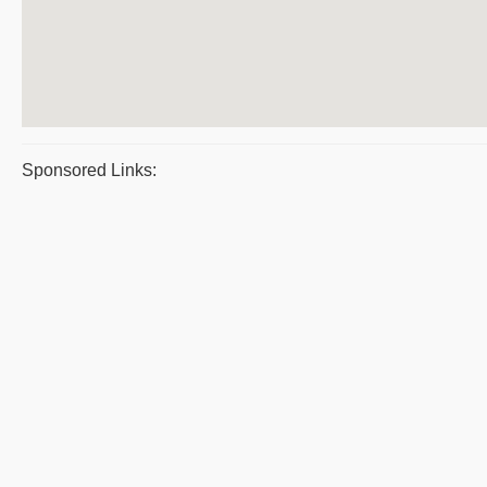
Sponsored Links: