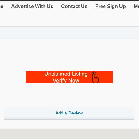
e
Advertise With Us
Contact Us
Free Sign Up
Me
Add a Review