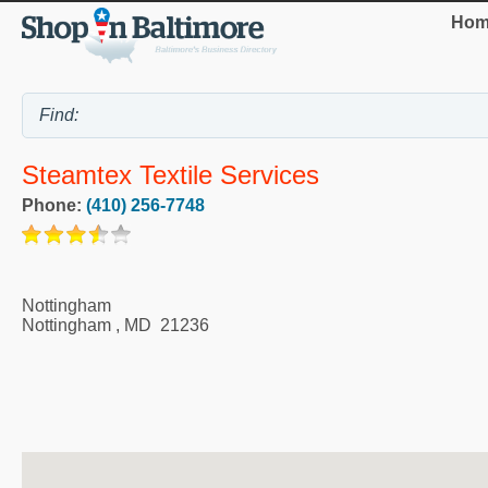
Hom
Steamtex Textile Services
Phone:
(410) 256-7748
Nottingham
Nottingham
,
MD
21236