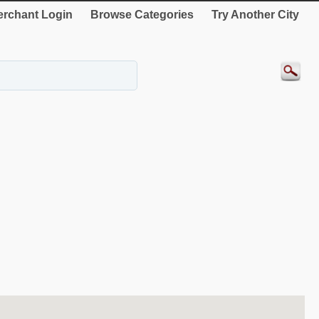
rchant Login
Browse Categories
Try Another City