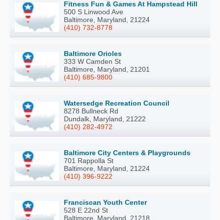
Fitness Fun & Games At Hampstead Hill
500 S Linwood Ave
Baltimore, Maryland, 21224
(410) 732-8778
Baltimore Orioles
333 W Camden St
Baltimore, Maryland, 21201
(410) 685-9800
Watersedge Recreation Council
8278 Bullneck Rd
Dundalk, Maryland, 21222
(410) 282-4972
Baltimore City Centers & Playgrounds
701 Rappolla St
Baltimore, Maryland, 21224
(410) 396-9222
Franciscan Youth Center
528 E 22nd St
Baltimore, Maryland, 21218