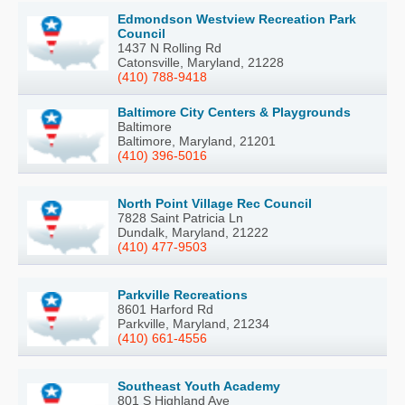
Edmondson Westview Recreation Park
Council
1437 N Rolling Rd
Catonsville, Maryland, 21228
(410) 788-9418
Baltimore City Centers & Playgrounds
Baltimore
Baltimore, Maryland, 21201
(410) 396-5016
North Point Village Rec Council
7828 Saint Patricia Ln
Dundalk, Maryland, 21222
(410) 477-9503
Parkville Recreations
8601 Harford Rd
Parkville, Maryland, 21234
(410) 661-4556
Southeast Youth Academy
801 S Highland Ave