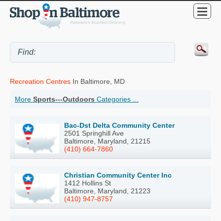
Recreation Centres
In Baltimore, MD
More
Sports---Outdoors
Categories ...
Bac-Dst Delta Community Center
2501 Springhill Ave
Baltimore, Maryland, 21215
(410) 664-7860
Christian Community Center Inc
1412 Hollins St
Baltimore, Maryland, 21223
(410) 947-8757