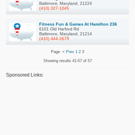
Baltimore, Maryland, 21224
(410) 327-1045
Fitness Fun & Games At Hamilton 236
6101 Old Harford Rd
Baltimore, Maryland, 21214
(410) 444-2679
Page
<
Prev
1
2
3
Showing results
41-57 of 57
Sponsored Links: