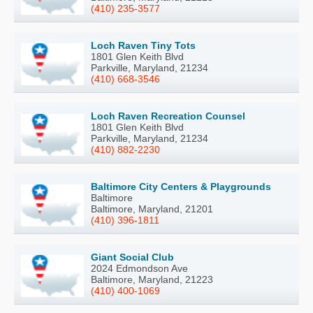
(410) 235-3577
Loch Raven Tiny Tots
1801 Glen Keith Blvd
Parkville, Maryland, 21234
(410) 668-3546
Loch Raven Recreation Counsel
1801 Glen Keith Blvd
Parkville, Maryland, 21234
(410) 882-2230
Baltimore City Centers & Playgrounds
Baltimore
Baltimore, Maryland, 21201
(410) 396-1811
Giant Social Club
2024 Edmondson Ave
Baltimore, Maryland, 21223
(410) 400-1069