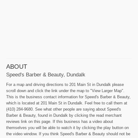
ABOUT
Speed's Barber & Beauty, Dundalk
For a map and driving directions to 201 Main St in Dundalk please
scroll down and click the link under the map to "View Larger Map".
This is the business contact information for Speed's Barber & Beauty,
which is located at 201 Main St in Dundalk. Feel free to call them at
(410) 284-9680. See what other people are saying about Speed's
Barber & Beauty, found in Dundalk by clicking the read merchant
reviews link on this page. If this business has a video about
themselves you will be able to watch it by clicking the play button on
the video window. If you think Speed's Barber & Beauty should not be