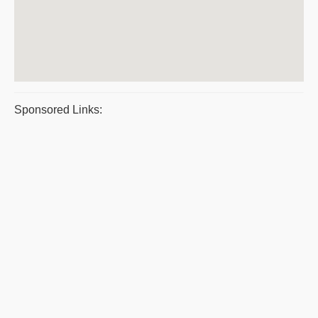
Sponsored Links: