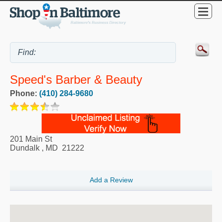
Speed's Barber & Beauty
Phone:
(410) 284-9680
201 Main St
Dundalk
,
MD
21222
Add a Review