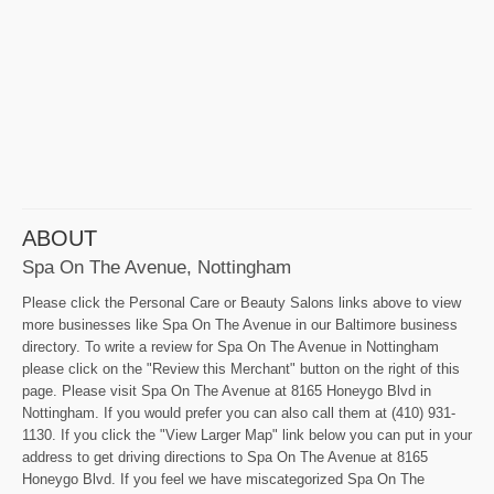
ABOUT
Spa On The Avenue, Nottingham
Please click the Personal Care or Beauty Salons links above to view
more businesses like Spa On The Avenue in our Baltimore business
directory. To write a review for Spa On The Avenue in Nottingham
please click on the "Review this Merchant" button on the right of this
page. Please visit Spa On The Avenue at 8165 Honeygo Blvd in
Nottingham. If you would prefer you can also call them at (410) 931-
1130. If you click the "View Larger Map" link below you can put in your
address to get driving directions to Spa On The Avenue at 8165
Honeygo Blvd. If you feel we have miscategorized Spa On The