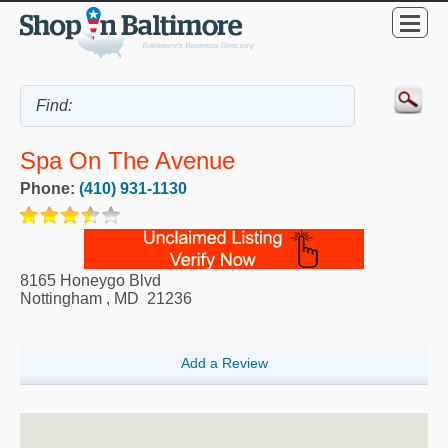
Spa On The Avenue
Phone:
(410) 931-1130
8165 Honeygo Blvd
Nottingham
,
MD
21236
Add a Review