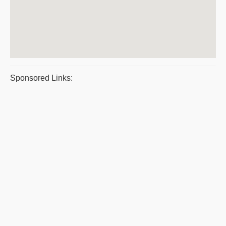
Sponsored Links: