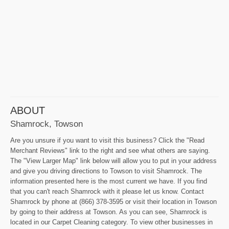
ABOUT
Shamrock, Towson
Are you unsure if you want to visit this business? Click the "Read
Merchant Reviews" link to the right and see what others are saying.
The "View Larger Map" link below will allow you to put in your address
and give you driving directions to Towson to visit Shamrock. The
information presented here is the most current we have. If you find
that you can't reach Shamrock with it please let us know. Contact
Shamrock by phone at (866) 378-3595 or visit their location in Towson
by going to their address at Towson. As you can see, Shamrock is
located in our Carpet Cleaning category. To view other businesses in