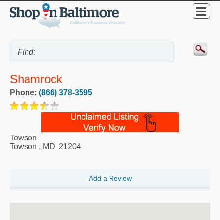
Shamrock
Phone:
(866) 378-3595
Towson
Towson
,
MD
21204
Add a Review