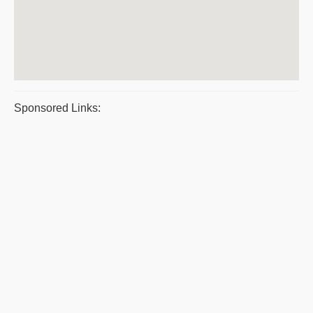
Sponsored Links: