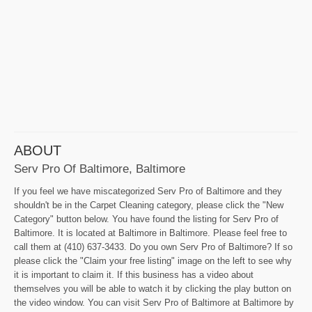
ABOUT
Serv Pro Of Baltimore, Baltimore
If you feel we have miscategorized Serv Pro of Baltimore and they
shouldn't be in the Carpet Cleaning category, please click the "New
Category" button below. You have found the listing for Serv Pro of
Baltimore. It is located at Baltimore in Baltimore. Please feel free to
call them at (410) 637-3433. Do you own Serv Pro of Baltimore? If so
please click the "Claim your free listing" image on the left to see why
it is important to claim it. If this business has a video about
themselves you will be able to watch it by clicking the play button on
the video window. You can visit Serv Pro of Baltimore at Baltimore by