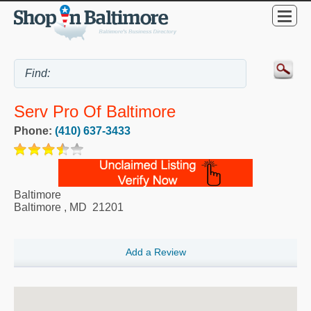
Serv Pro Of Baltimore
Phone:
(410) 637-3433
Baltimore
Baltimore
,
MD
21201
Add a Review