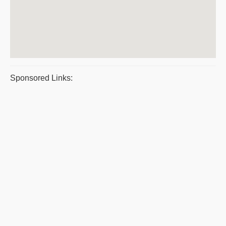
Sponsored Links: