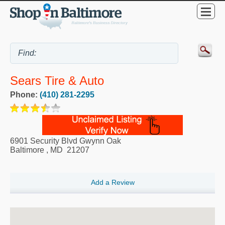
Sears Tire & Auto
Phone:
(410) 281-2295
6901 Security Blvd Gwynn Oak
Baltimore
,
MD
21207
Add a Review