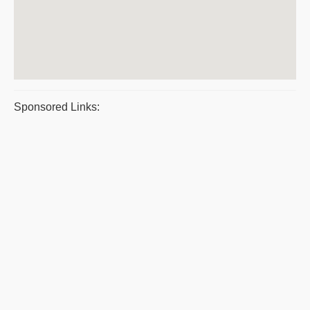
Sponsored Links: