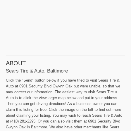
ABOUT
Sears Tire & Auto, Baltimore
Click the "Send" button below if you have tried to visit Sears Tire &
Auto at 6901 Security Blvd Gwynn Oak but were unable, so that we
may correct our information. The easiest way to visit Sears Tire &
Auto is to click the view larger map below and put in your address.
Then you can get driving directions! As a business owner you can
claim this listing for free. Click the image on the left to find out more
about claiming your listing. You may wish to reach Sears Tire & Auto
at (410) 281-2295. Or you can also visit them at 6901 Security Blvd
Gwynn Oak in Baltimore. We also have other merchants like Sears