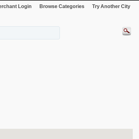
rchant Login
Browse Categories
Try Another City