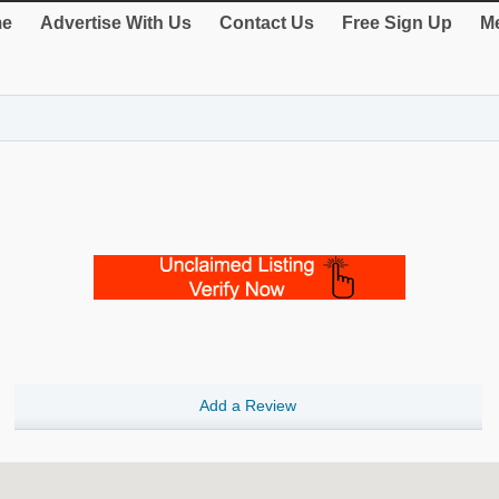
e
Advertise With Us
Contact Us
Free Sign Up
Me
Add a Review