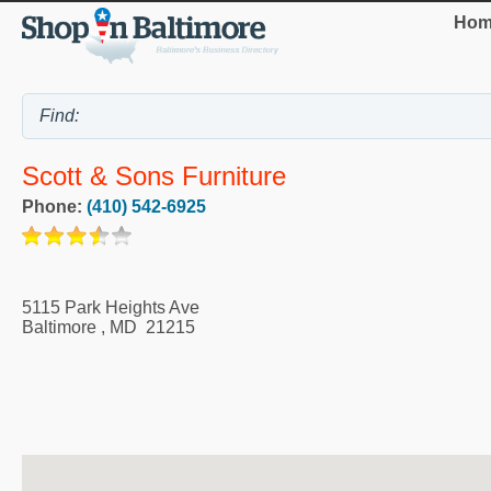
Hom
Scott & Sons Furniture
Phone:
(410) 542-6925
5115 Park Heights Ave
Baltimore
,
MD
21215