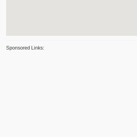
Sponsored Links: