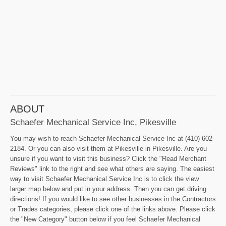
ABOUT
Schaefer Mechanical Service Inc, Pikesville
You may wish to reach Schaefer Mechanical Service Inc at (410) 602-
2184. Or you can also visit them at Pikesville in Pikesville. Are you
unsure if you want to visit this business? Click the "Read Merchant
Reviews" link to the right and see what others are saying. The easiest
way to visit Schaefer Mechanical Service Inc is to click the view
larger map below and put in your address. Then you can get driving
directions! If you would like to see other businesses in the Contractors
or Trades categories, please click one of the links above. Please click
the "New Category" button below if you feel Schaefer Mechanical