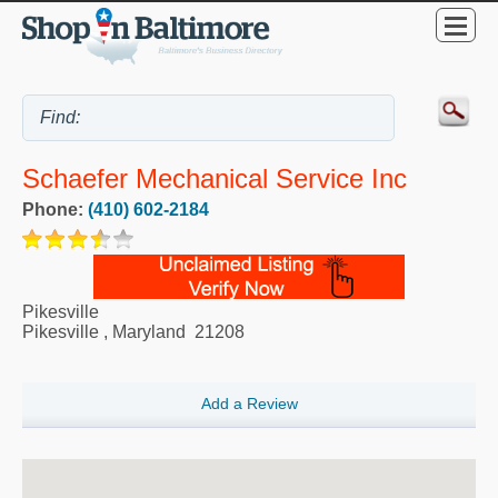
Schaefer Mechanical Service Inc
Phone:
(410) 602-2184
Pikesville
Pikesville
,
Maryland
21208
Add a Review