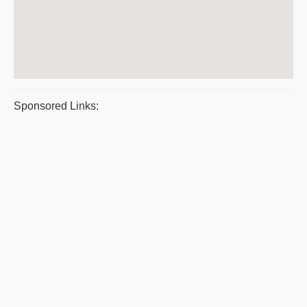
Sponsored Links: