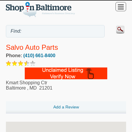
Salvo Auto Parts
Phone:
(410) 661-8400
Kmart Shopping Ctr
Baltimore
,
MD
21201
Add a Review