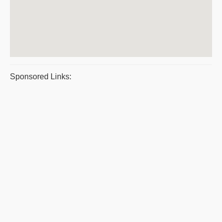
Sponsored Links: