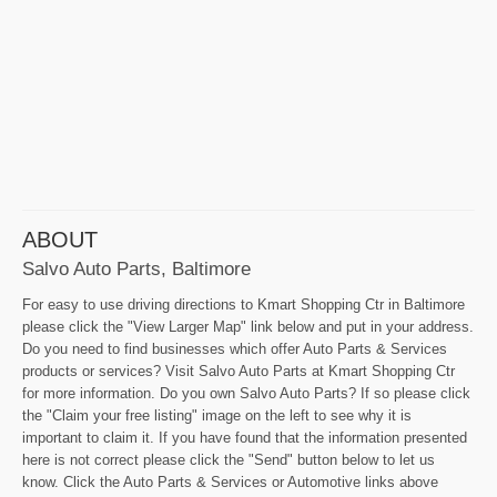
ABOUT
Salvo Auto Parts, Baltimore
For easy to use driving directions to Kmart Shopping Ctr in Baltimore
please click the "View Larger Map" link below and put in your address.
Do you need to find businesses which offer Auto Parts & Services
products or services? Visit Salvo Auto Parts at Kmart Shopping Ctr
for more information. Do you own Salvo Auto Parts? If so please click
the "Claim your free listing" image on the left to see why it is
important to claim it. If you have found that the information presented
here is not correct please click the "Send" button below to let us
know. Click the Auto Parts & Services or Automotive links above