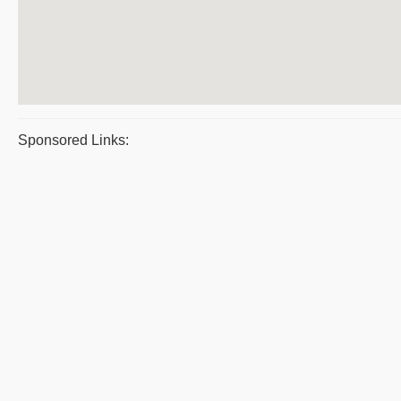
Sponsored Links: