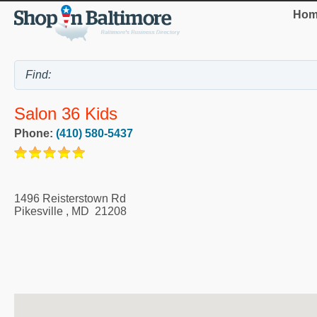
Hom
Salon 36 Kids
Phone:
(410) 580-5437
1496 Reisterstown Rd
Pikesville
,
MD
21208