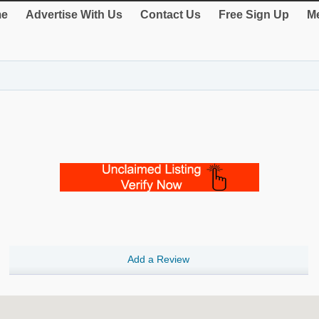
e
Advertise With Us
Contact Us
Free Sign Up
Me
Add a Review