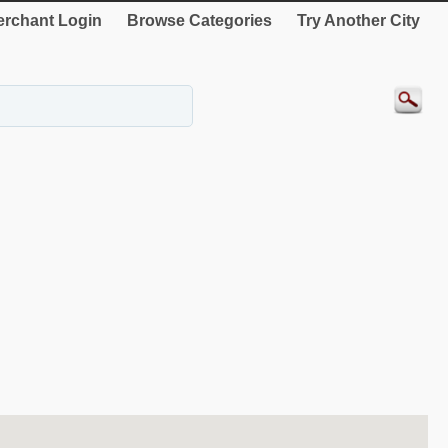
rchant Login
Browse Categories
Try Another City