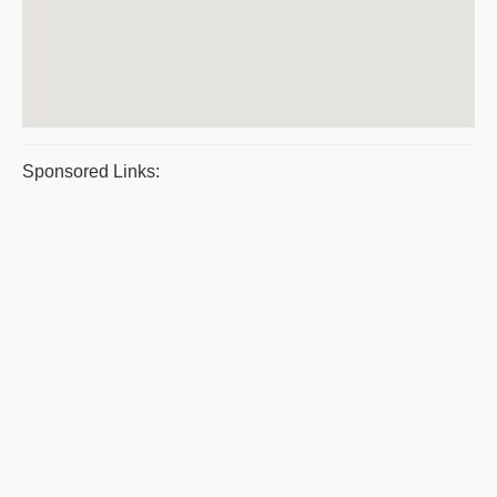
Sponsored Links: