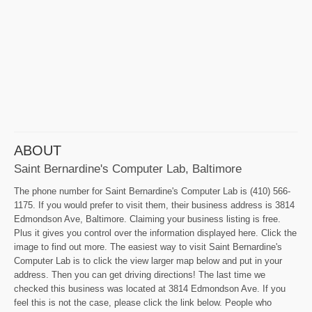
ABOUT
Saint Bernardine's Computer Lab, Baltimore
The phone number for Saint Bernardine's Computer Lab is (410) 566-
1175. If you would prefer to visit them, their business address is 3814
Edmondson Ave, Baltimore. Claiming your business listing is free.
Plus it gives you control over the information displayed here. Click the
image to find out more. The easiest way to visit Saint Bernardine's
Computer Lab is to click the view larger map below and put in your
address. Then you can get driving directions! The last time we
checked this business was located at 3814 Edmondson Ave. If you
feel this is not the case, please click the link below. People who