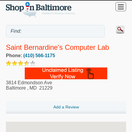
Saint Bernardine's Computer Lab
Phone:
(410) 566-1175
3814 Edmondson Ave
Baltimore
,
MD
21229
Add a Review