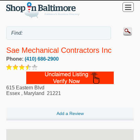
Sae Mechanical Contractors Inc
Phone:
(410) 686-2900
615 Eastern Blvd
Essex
,
Maryland
21221
Add a Review