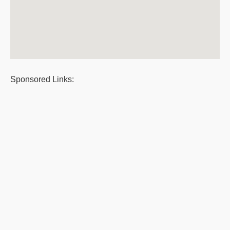
Sponsored Links: