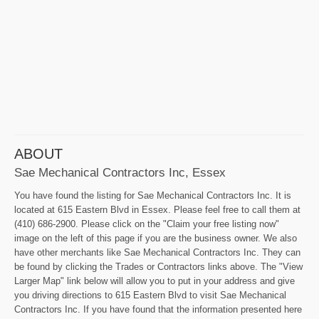
ABOUT
Sae Mechanical Contractors Inc, Essex
You have found the listing for Sae Mechanical Contractors Inc. It is
located at 615 Eastern Blvd in Essex. Please feel free to call them at
(410) 686-2900. Please click on the "Claim your free listing now"
image on the left of this page if you are the business owner. We also
have other merchants like Sae Mechanical Contractors Inc. They can
be found by clicking the Trades or Contractors links above. The "View
Larger Map" link below will allow you to put in your address and give
you driving directions to 615 Eastern Blvd to visit Sae Mechanical
Contractors Inc. If you have found that the information presented here