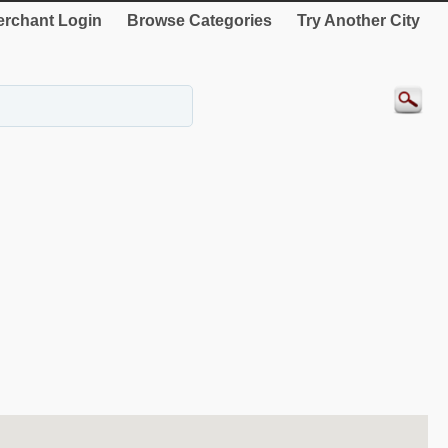
rchant Login
Browse Categories
Try Another City