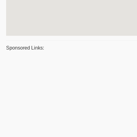
Sponsored Links: