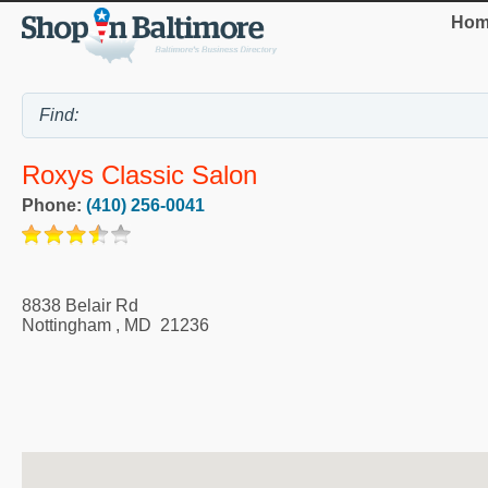
Hom
Roxys Classic Salon
Phone:
(410) 256-0041
8838 Belair Rd
Nottingham
,
MD
21236