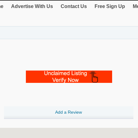
e
Advertise With Us
Contact Us
Free Sign Up
Me
Add a Review