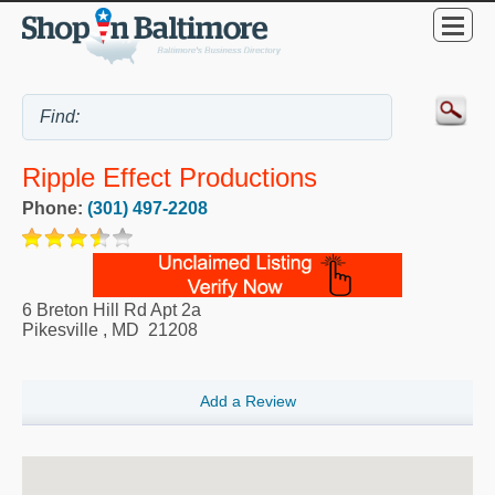
Ripple Effect Productions
Phone:
(301) 497-2208
6 Breton Hill Rd Apt 2a
Pikesville
,
MD
21208
Add a Review