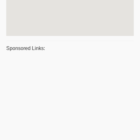
Sponsored Links: