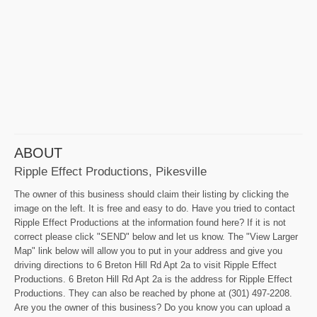
ABOUT
Ripple Effect Productions, Pikesville
The owner of this business should claim their listing by clicking the
image on the left. It is free and easy to do. Have you tried to contact
Ripple Effect Productions at the information found here? If it is not
correct please click "SEND" below and let us know. The "View Larger
Map" link below will allow you to put in your address and give you
driving directions to 6 Breton Hill Rd Apt 2a to visit Ripple Effect
Productions. 6 Breton Hill Rd Apt 2a is the address for Ripple Effect
Productions. They can also be reached by phone at (301) 497-2208.
Are you the owner of this business? Do you know you can upload a