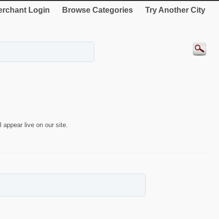
rchant Login
Browse Categories
Try Another City
 appear live on our site.