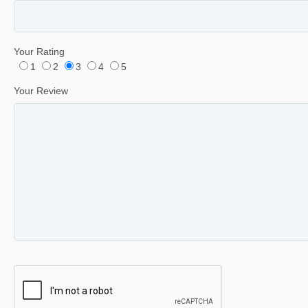
Your Rating
1
2
3
4
5
Your Review