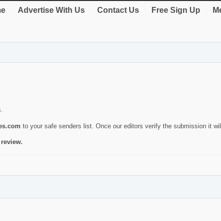
e
Advertise With Us
Contact Us
Free Sign Up
Me
s.
ies.com
to your safe senders list. Once our editors verify the submission it will
 review.