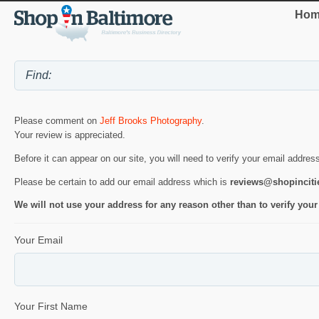
Hom
Please comment on
Jeff Brooks Photography
.
Your review is appreciated.
Before it can appear on our site, you will need to verify your email addres
Please be certain to add our email address which is
reviews@shopincit
We will not use your address for any reason other than to verify your
Your Email
Your First Name