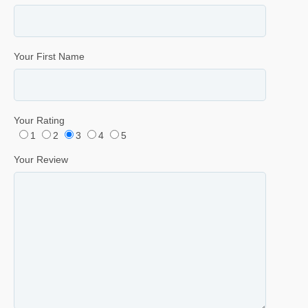
Your First Name
Your Rating
1
2
3
4
5
Your Review