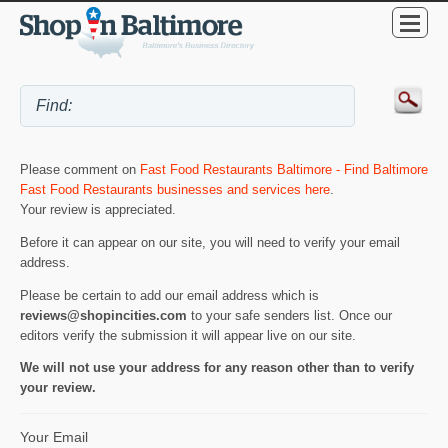
Please comment on
Fast Food Restaurants Baltimore - Find Baltimore
Fast Food Restaurants businesses and services here
.
Your review is appreciated.
Before it can appear on our site, you will need to verify your email
address.
Please be certain to add our email address which is
reviews@shopincities.com
to your safe senders list. Once our
editors verify the submission it will appear live on our site.
We will not use your address for any reason other than to verify
your review.
Your Email