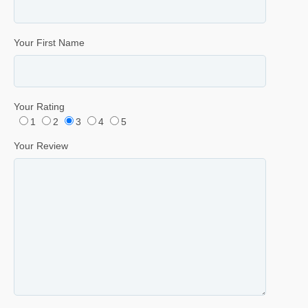
Your First Name
Your Rating
1
2
3
4
5
Your Review