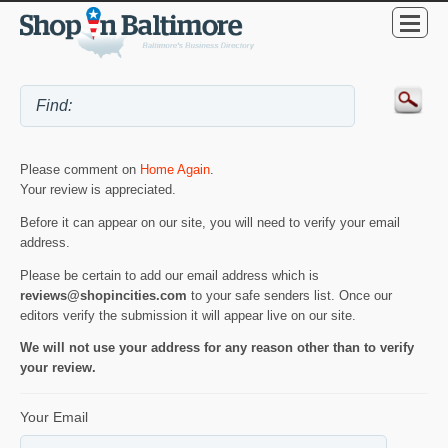
Please comment on
Home Again
.
Your review is appreciated.
Before it can appear on our site, you will need to verify your email
address.
Please be certain to add our email address which is
reviews@shopincities.com
to your safe senders list. Once our
editors verify the submission it will appear live on our site.
We will not use your address for any reason other than to verify
your review.
Your Email