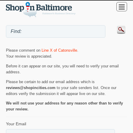
Please comment on
Line X of Catonsville
.
Your review is appreciated.
Before it can appear on our site, you will need to verify your email
address.
Please be certain to add our email address which is
reviews@shopincities.com
to your safe senders list. Once our
editors verify the submission it will appear live on our site.
We will not use your address for any reason other than to verify
your review.
Your Email