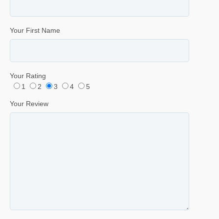
Your First Name
Your Rating
1
2
3
4
5
Your Review