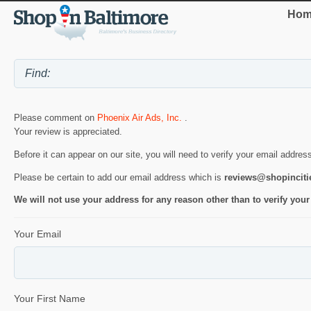
Hom
Please comment on
Phoenix Air Ads, Inc.
.
Your review is appreciated.
Before it can appear on our site, you will need to verify your email addres
Please be certain to add our email address which is
reviews@shopincit
We will not use your address for any reason other than to verify your
Your Email
Your First Name