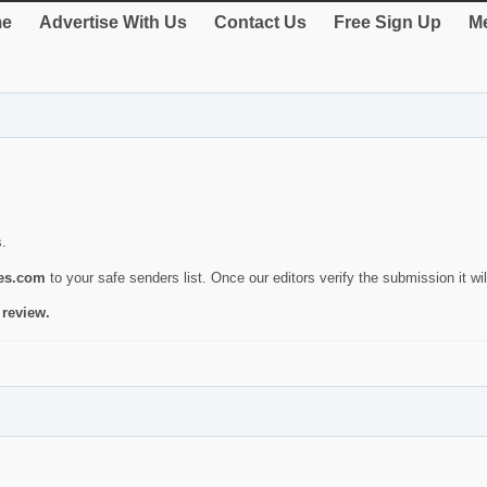
e
Advertise With Us
Contact Us
Free Sign Up
Me
s.
ies.com
to your safe senders list. Once our editors verify the submission it will
 review.