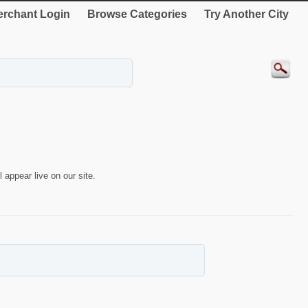
rchant Login
Browse Categories
Try Another City
 appear live on our site.