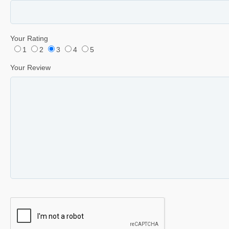
Your Rating
1
2
3
4
5
Your Review