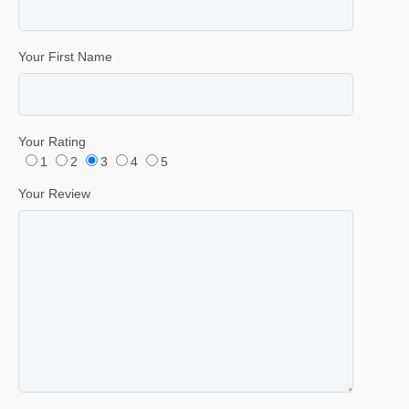
Your First Name
Your Rating
1
2
3
4
5
Your Review