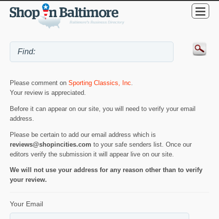
Please comment on
Sporting Classics, Inc
.
Your review is appreciated.
Before it can appear on our site, you will need to verify your email
address.
Please be certain to add our email address which is
reviews@shopincities.com
to your safe senders list. Once our
editors verify the submission it will appear live on our site.
We will not use your address for any reason other than to verify
your review.
Your Email