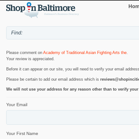
Hom
Please comment on
Academy of Traditional Asian Fighting Arts the
.
Your review is appreciated.
Before it can appear on our site, you will need to verify your email addres
Please be certain to add our email address which is
reviews@shopincit
We will not use your address for any reason other than to verify your
Your Email
Your First Name