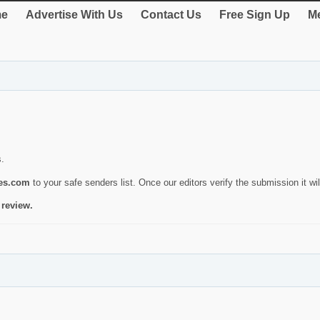
e
Advertise With Us
Contact Us
Free Sign Up
Me
s.
ies.com
to your safe senders list. Once our editors verify the submission it will
 review.