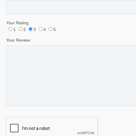
Your Rating
1
2
3
4
5
Your Review