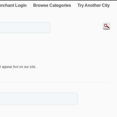
rchant Login
Browse Categories
Try Another City
 appear live on our site.