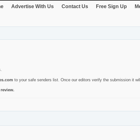
e
Advertise With Us
Contact Us
Free Sign Up
Me
s.
ies.com
to your safe senders list. Once our editors verify the submission it will
 review.