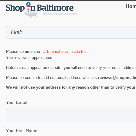
Hom
Please comment on
Lf International Trade Inc
.
Your review is appreciated.
Before it can appear on our site, you will need to verify your email addres
Please be certain to add our email address which is
reviews@shopincit
We will not use your address for any reason other than to verify your
Your Email
Your First Name