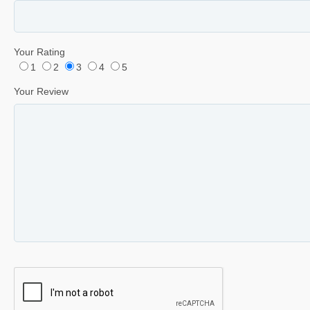
Your Rating
1
2
3
4
5
Your Review