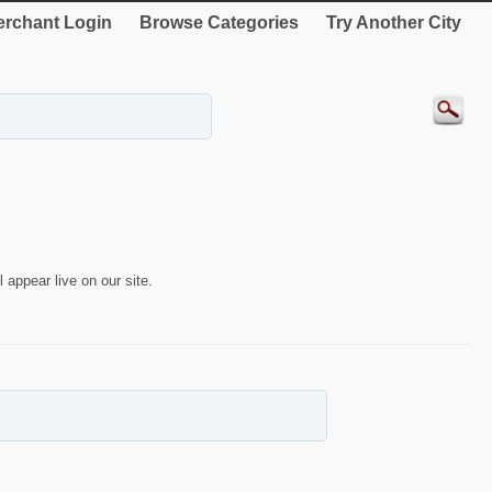
rchant Login
Browse Categories
Try Another City
 appear live on our site.