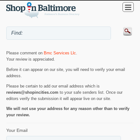
Please comment on
Bmc Services Llc
.
Your review is appreciated.
Before it can appear on our site, you will need to verify your email
address.
Please be certain to add our email address which is
reviews@shopincities.com
to your safe senders list. Once our
editors verify the submission it will appear live on our site.
We will not use your address for any reason other than to verify
your review.
Your Email