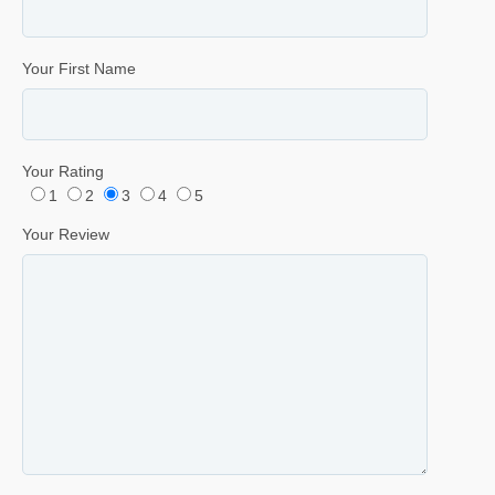
Your First Name
Your Rating
1
2
3
4
5
Your Review