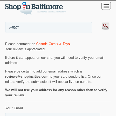
Please comment on
Cosmic Comix & Toys
.
Your review is appreciated.
Before it can appear on our site, you will need to verify your email
address.
Please be certain to add our email address which is
reviews@shopincities.com
to your safe senders list. Once our
editors verify the submission it will appear live on our site.
We will not use your address for any reason other than to verify
your review.
Your Email