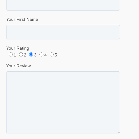
Your First Name
Your Rating
1
2
3
4
5
Your Review