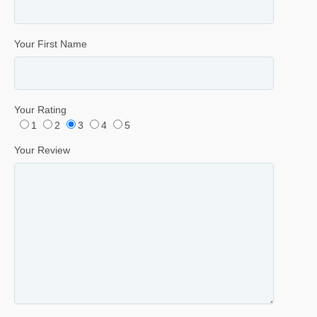
Your First Name
Your Rating
1
2
3
4
5
Your Review