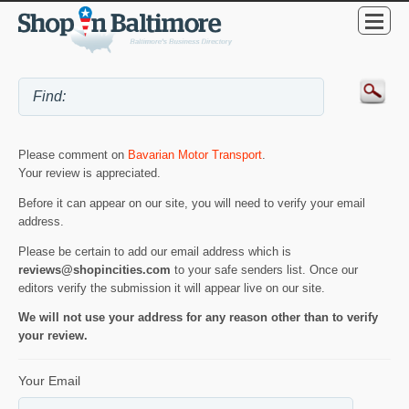
Please comment on
Bavarian Motor Transport
.
Your review is appreciated.
Before it can appear on our site, you will need to verify your email
address.
Please be certain to add our email address which is
reviews@shopincities.com
to your safe senders list. Once our
editors verify the submission it will appear live on our site.
We will not use your address for any reason other than to verify
your review.
Your Email