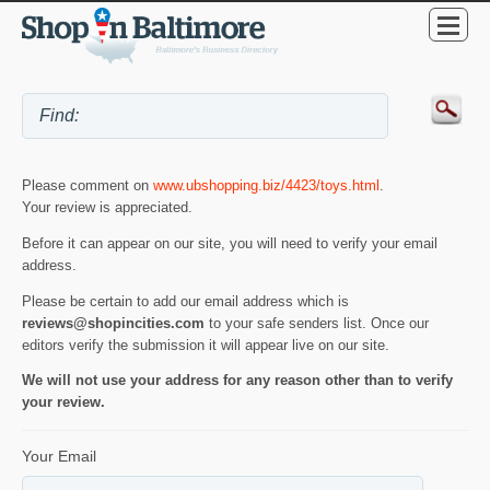
Please comment on
www.ubshopping.biz/4423/toys.html
.
Your review is appreciated.
Before it can appear on our site, you will need to verify your email
address.
Please be certain to add our email address which is
reviews@shopincities.com
to your safe senders list. Once our
editors verify the submission it will appear live on our site.
We will not use your address for any reason other than to verify
your review.
Your Email