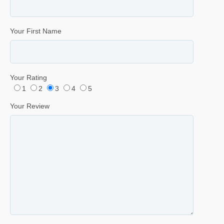
Your First Name
Your Rating
1
2
3
4
5
Your Review