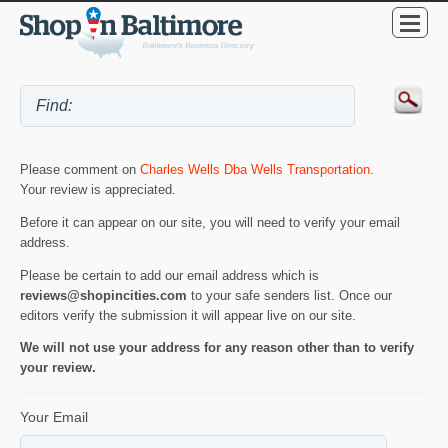
Please comment on
Charles Wells Dba Wells Transportation
.
Your review is appreciated.
Before it can appear on our site, you will need to verify your email
address.
Please be certain to add our email address which is
reviews@shopincities.com
to your safe senders list. Once our
editors verify the submission it will appear live on our site.
We will not use your address for any reason other than to verify
your review.
Your Email