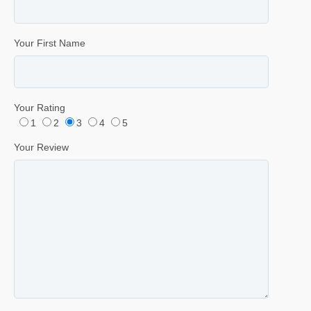
Your First Name
Your Rating
1
2
3
4
5
Your Review