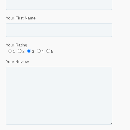
Your First Name
Your Rating
1
2
3
4
5
Your Review