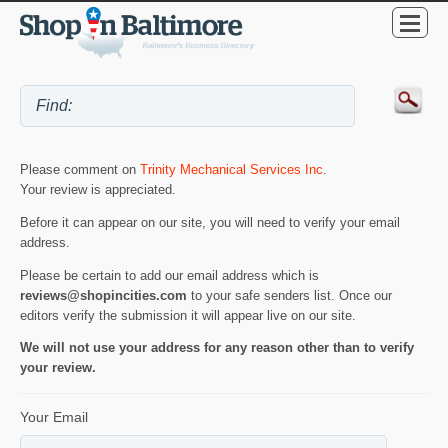
Please comment on
Trinity Mechanical Services Inc
.
Your review is appreciated.
Before it can appear on our site, you will need to verify your email
address.
Please be certain to add our email address which is
reviews@shopincities.com
to your safe senders list. Once our
editors verify the submission it will appear live on our site.
We will not use your address for any reason other than to verify
your review.
Your Email