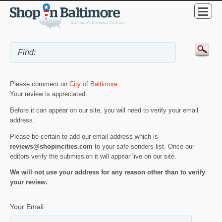
Please comment on
City of Baltimore
.
Your review is appreciated.
Before it can appear on our site, you will need to verify your email
address.
Please be certain to add our email address which is
reviews@shopincities.com
to your safe senders list. Once our
editors verify the submission it will appear live on our site.
We will not use your address for any reason other than to verify
your review.
Your Email