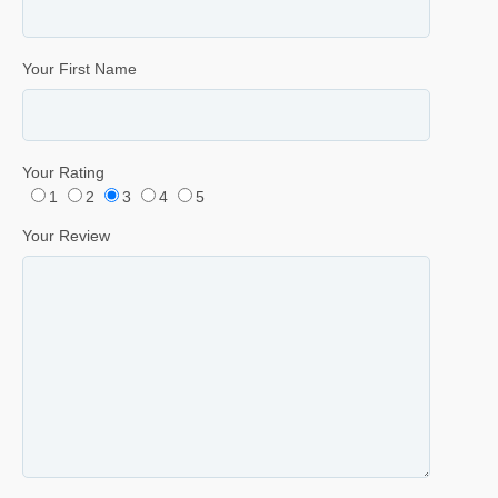
Your First Name
Your Rating
1
2
3
4
5
Your Review