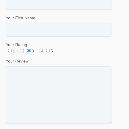
Your First Name
Your Rating
1
2
3
4
5
Your Review