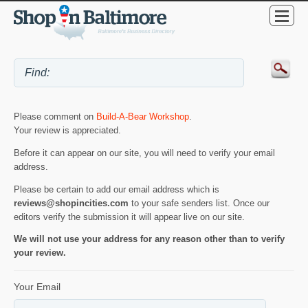
Please comment on
Build-A-Bear Workshop
.
Your review is appreciated.
Before it can appear on our site, you will need to verify your email
address.
Please be certain to add our email address which is
reviews@shopincities.com
to your safe senders list. Once our
editors verify the submission it will appear live on our site.
We will not use your address for any reason other than to verify
your review.
Your Email