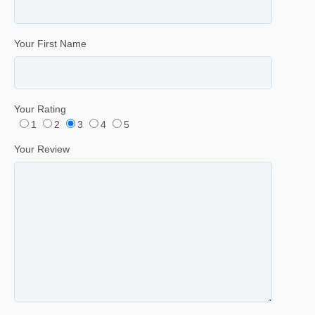
Your First Name
Your Rating
1
2
3
4
5
Your Review