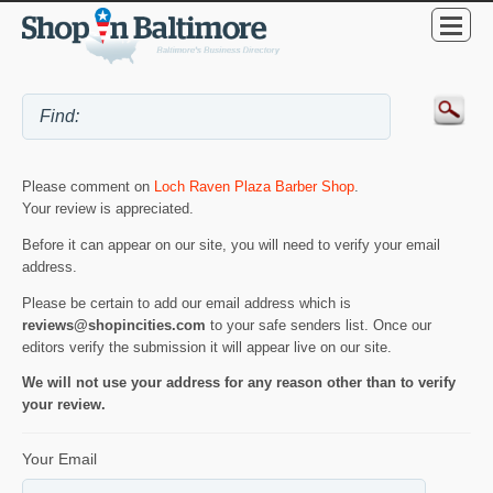
Please comment on
Loch Raven Plaza Barber Shop
.
Your review is appreciated.
Before it can appear on our site, you will need to verify your email
address.
Please be certain to add our email address which is
reviews@shopincities.com
to your safe senders list. Once our
editors verify the submission it will appear live on our site.
We will not use your address for any reason other than to verify
your review.
Your Email