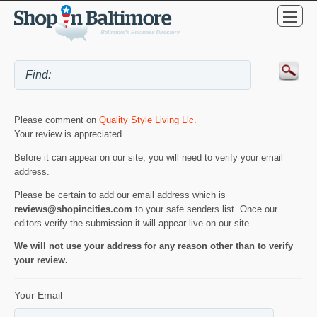
Please comment on
Quality Style Living Llc
.
Your review is appreciated.
Before it can appear on our site, you will need to verify your email
address.
Please be certain to add our email address which is
reviews@shopincities.com
to your safe senders list. Once our
editors verify the submission it will appear live on our site.
We will not use your address for any reason other than to verify
your review.
Your Email