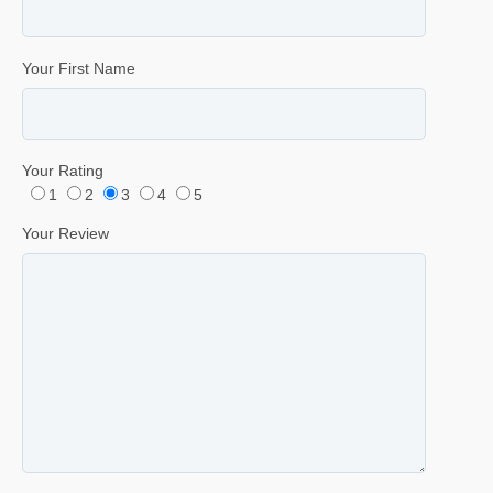
Your First Name
Your Rating
1
2
3
4
5
Your Review