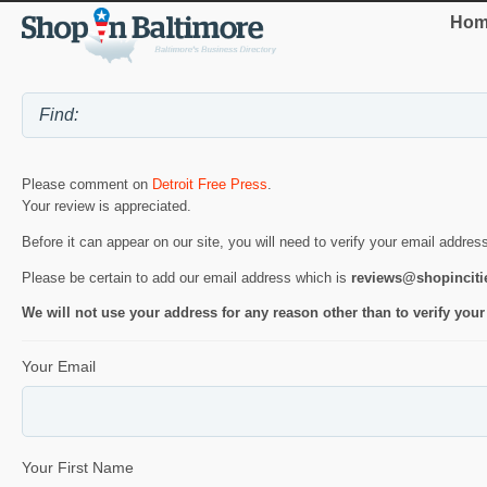
Hom
Please comment on
Detroit Free Press
.
Your review is appreciated.
Before it can appear on our site, you will need to verify your email addres
Please be certain to add our email address which is
reviews@shopincit
We will not use your address for any reason other than to verify your
Your Email
Your First Name