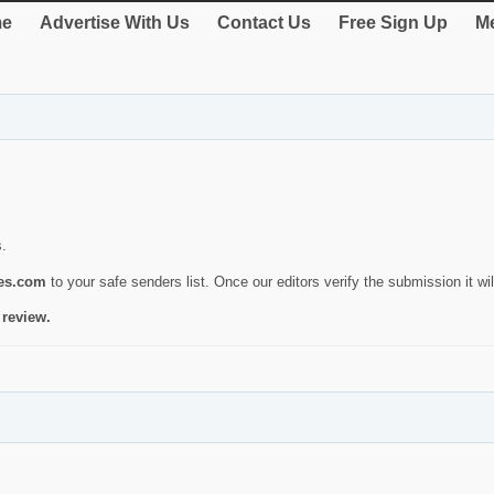
e
Advertise With Us
Contact Us
Free Sign Up
Me
s.
ies.com
to your safe senders list. Once our editors verify the submission it will
 review.