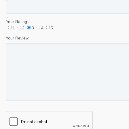
Your Rating
1
2
3
4
5
Your Review