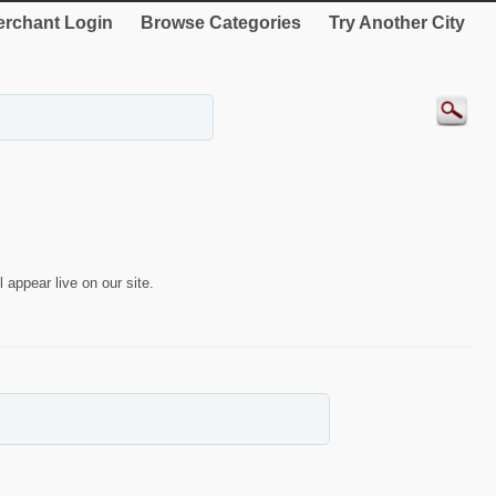
rchant Login
Browse Categories
Try Another City
 appear live on our site.