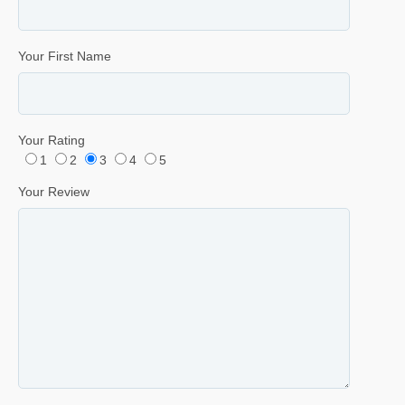
Your First Name
Your Rating
1
2
3
4
5
Your Review