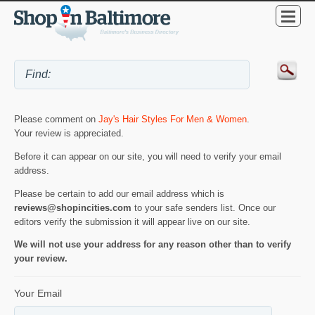
Please comment on
Jay's Hair Styles For Men & Women
.
Your review is appreciated.
Before it can appear on our site, you will need to verify your email
address.
Please be certain to add our email address which is
reviews@shopincities.com
to your safe senders list. Once our
editors verify the submission it will appear live on our site.
We will not use your address for any reason other than to verify
your review.
Your Email